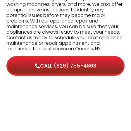
washing machines, dryers, and more. We also offer
comprehensive inspections to identify any
potential issues before they become major
problems. With our appliance repair and
maintenance services, you can be sure that your
appliances are always ready to meet your needs.
Contact us today to schedule your next appliance
maintenance or repair appointment and
experience the best service in Queens, NY.
CALL (929) 755-4863