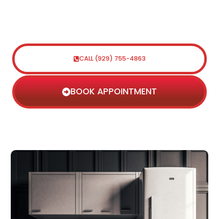
efficient repair services for all types of
appliances. Contact us today to
schedule a service appointment.
CALL (929) 755-4863
BOOK APPOINTMENT