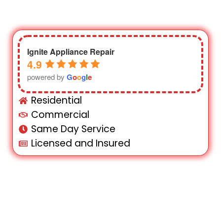
Ignite Appliance Repair
4.9
powered by
G
o
o
g
l
e
Residential
Commercial
Same Day Service
Licensed and Insured
Need fast and reliable appliance repair in
Queens NY? Our skilled technicians are
here to help! We offer affordable and