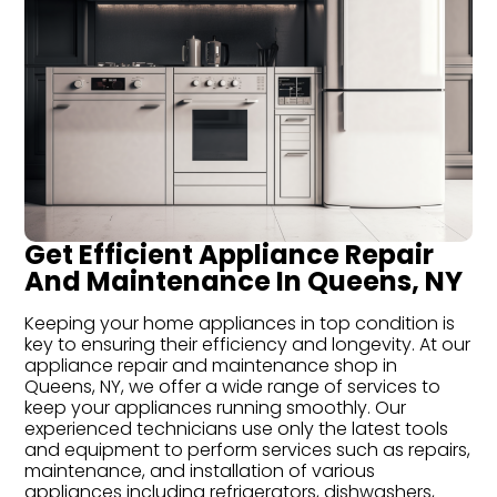
Get Efficient Appliance Repair
And Maintenance In Queens, NY
Keeping your home appliances in top condition is
key to ensuring their efficiency and longevity. At our
appliance repair and maintenance shop in
Queens, NY, we offer a wide range of services to
keep your appliances running smoothly. Our
experienced technicians use only the latest tools
and equipment to perform services such as repairs,
maintenance, and installation of various
appliances including refrigerators, dishwashers,